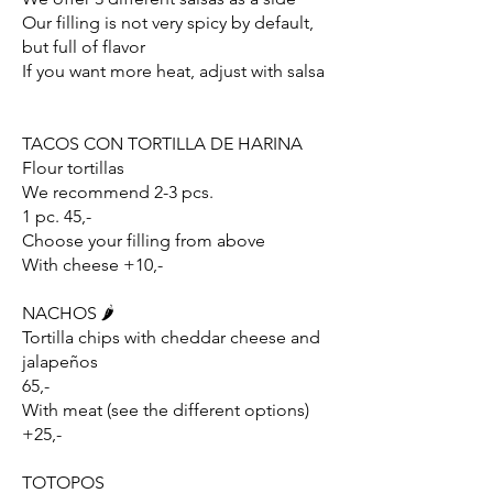
Our filling is not very spicy by default,
but full of flavor
If you want more heat, adjust with salsa
TACOS CON TORTILLA DE HARINA
Flour tortillas
We recommend 2-3 pcs.
1 pc. 45,-
Choose your filling from above
With cheese +10,-
NACHOS 🌶️
Tortilla chips with cheddar cheese and
jalapeños
65,-
With meat (see the different options)
+25,-
TOTOPOS