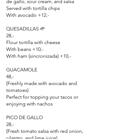
de gallo, sour cream, and salsa
Served with tortilla chips
With avocado +12,-
QUESADILLAS 🌱
28,-
Flour tortilla with cheese
With beans +10,-
With ham (sincronizada) +10,-
GUACAMOLE
48,-
(Freshly made with avocado and
tomatoes)
Perfect for topping your tacos or
enjoying with nachos
PICO DE GALLO
28,-
(Fresh tomato salsa with red onion,
cilantro, and lime juice)