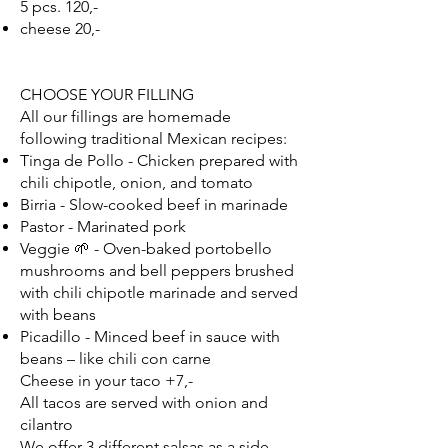
5 pcs. 120,-
cheese 20,-
CHOOSE YOUR FILLING
All our fillings are homemade
following traditional Mexican recipes:
Tinga de Pollo - Chicken prepared with
chili chipotle, onion, and tomato
Birria - Slow-cooked beef in marinade
Pastor - Marinated pork
Veggie 🌱 - Oven-baked portobello
mushrooms and bell peppers brushed
with chili chipotle marinade and served
with beans
Picadillo - Minced beef in sauce with
beans – like chili con carne
Cheese in your taco +7,-
All tacos are served with onion and
cilantro
We offer 3 different salsas as a side