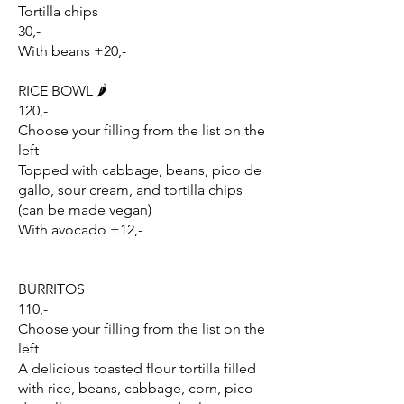
Tortilla chips
30,-
With beans +20,-
RICE BOWL 🌶️
120,-
Choose your filling from the list on the
left
Topped with cabbage, beans, pico de
gallo, sour cream, and tortilla chips
(can be made vegan)
With avocado +12,-
BURRITOS
110,-
Choose your filling from the list on the
left
A delicious toasted flour tortilla filled
with rice, beans, cabbage, corn, pico