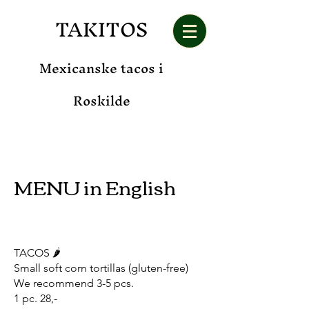
TAKITOS
Mexicanske tacos i
Roskilde
MENU in
English
TACOS 🌶️
Small soft corn tortillas (gluten-free)
We recommend 3-5 pcs.
1 pc. 28,-