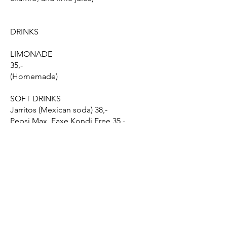
DRINKS
LIMONADE
35,-
(Homemade)
SOFT DRINKS
Jarritos (Mexican soda) 38,-
Pepsi Max, Faxe Kondi Free 35,-
AVOCADO SMOOTHIE
(Homemade)
45,-
BEER
48,-
Choose between Sol, Corona Cero,
Negra Modelo, or Modelo Especial